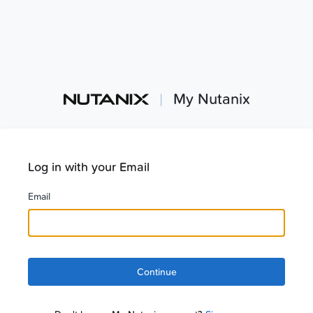
|
My Nutanix
Log in with your Email
Email
Continue