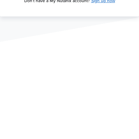
Don't have a My Nutanix account?
Sign up now