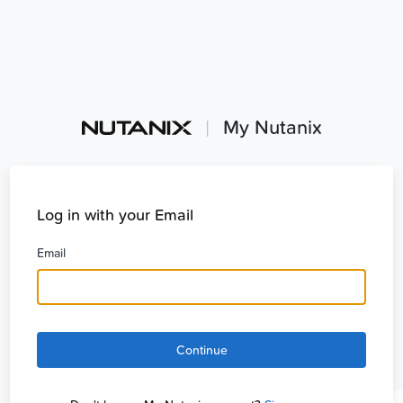
|
My Nutanix
Log in with your Email
Email
Continue