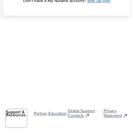
Don't have a My Nutanix account?
Sign up now
Global Support
Privacy
Support &
·
·
·
Partner
Education
Resources
Contacts
Statement